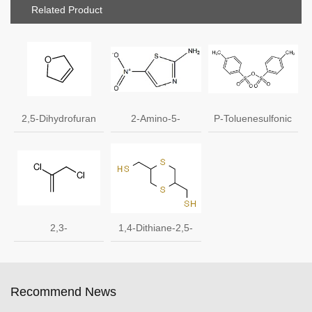
Related Product
2,5-Dihydrofuran
2-Amino-5-
P-Toluenesulfonic
1708-29-8
nitrothiazole 121-
anhydride
66-4
2,3-
1,4-Dithiane-2,5-
Dichloropropene
dimethanethiol CAS
136122-15-1
Recommend News