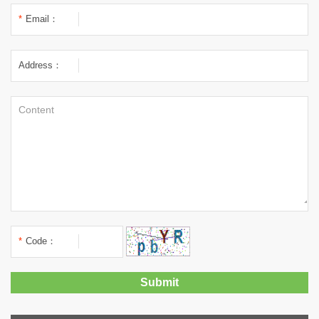
*
Email：
Address：
*
Code：