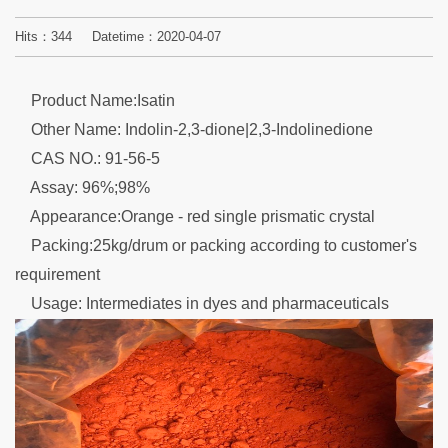
Hits：
344
Datetime：2020-04-07
Product Name:Isatin
Other Name: Indolin-2,3-dione|2,3-Indolinedione
CAS NO.: 91-56-5
Assay: 96%;98%
Appearance:Orange - red single prismatic crystal
Packing:25kg/drum or packing according to customer's
requirement
Usage: Intermediates in dyes and pharmaceuticals