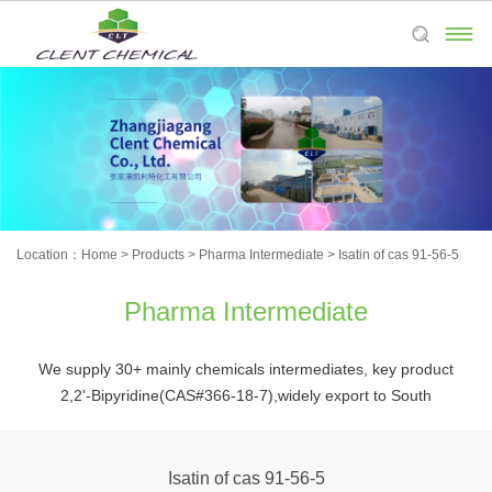

Location：
Home
>
Products
>
Pharma Intermediate
>
Isatin of cas 91-56-5
Pharma Intermediate
We supply 30+ mainly chemicals intermediates, key product
2,2'-Bipyridine(CAS#366-18-7),widely export to South
Korea,Japan,Europe,and the Americas,etc.Welcome to place
orders and process customized products.
Isatin of cas 91-56-5