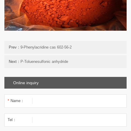
Prev：
9-Phenylacridine cas 602-56-2
Next：
P-Toluenesulfonic anhydride
Online inquiry
*
Name：
Tel：