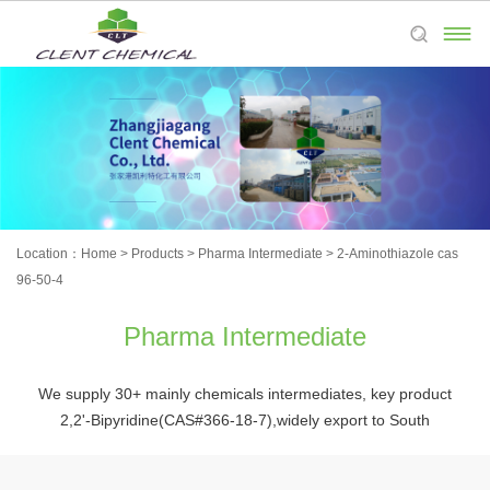

Location：
Home
>
Products
>
Pharma Intermediate
>
2-Aminothiazole cas
96-50-4
Pharma Intermediate
We supply 30+ mainly chemicals intermediates, key product
2,2'-Bipyridine(CAS#366-18-7),widely export to South
Korea,Japan,Europe,and the Americas,etc.Welcome to place
orders and process customized products.