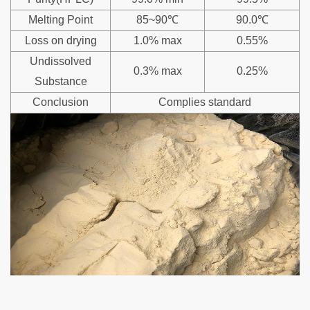
Melting Point
85~90℃
90.0℃
Loss on drying
1.0% max
0.55%
Undissolved
0.3% max
0.25%
Substance
Conclusion
Complies standard