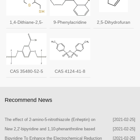
1,4-Dithiane-2,5-
9-Phenylacridine
2,5-Dihydrofuran
dimethanethiol CAS
cas 602-56-2
1708-29-8
136122-15-1
CAS 35480-52-5
CAS 4124-41-8
Recommend News
The effect of 2-amino-5-nitrothiazole (Enheptin) on
[2021-02-25]
body weight in the rat
New 2,2'-bipyridine and 1,10-phenanthroline based
[2021-02-25]
nickel(II) phosphates
Bipyridine To Enhance the Electrochemical Reduction
[2021-02-25]