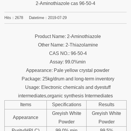
2-Aminothiazole cas 96-50-4
Hits：
2678
Datetime：2019-07-29
Product Name: 2-Aminothiazole
Other Name: 2-Thiazolamine
CAS NO.: 96-50-4
Assay: 99.0%min
Appearance: Pale yellow crystal powder
Package: 25kg/drum and long-term inventory
Usage: Electronic chemicals and dyestuff
intermediates,organic synthesis Intermediates
Items
Specifications
Results
Greyish White
Greyish White
Appearance
Powder
Powder
Purity(HPLC)
99.0% min
99.5%