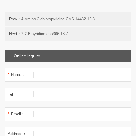
Prev：
4-Amino-2-chloropyridine CAS 14432-12-3
Next：
2,2-Bipyridine cas366-18-7
Online inquiry
*
Name：
Tel：
*
Email：
Address：