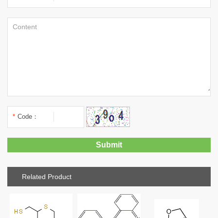
*
Code：
Related Product